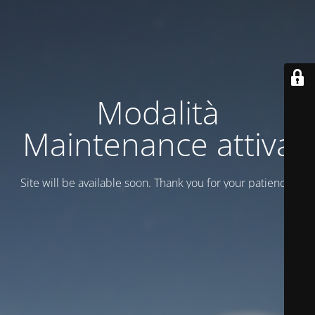
Modalità
Maintenance attiva
Site will be available soon. Thank you for your patience!