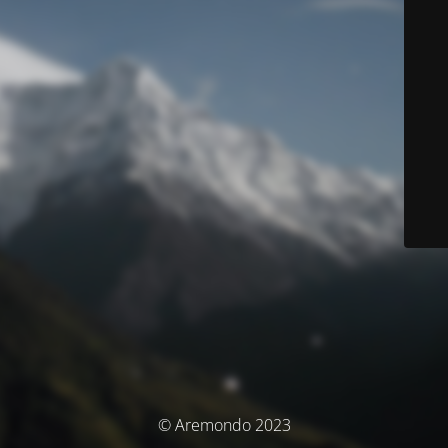
© Aremondo 2023