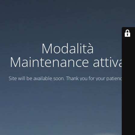
Modalità
Maintenance attiva
Site will be available soon. Thank you for your patience!