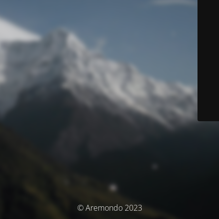
© Aremondo 2023