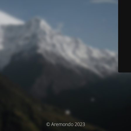
© Aremondo 2023