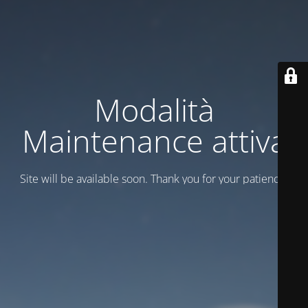
Modalità
Maintenance attiva
Site will be available soon. Thank you for your patience!