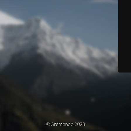
© Aremondo 2023