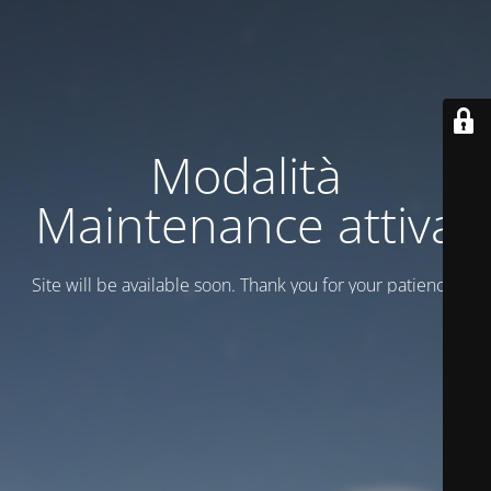
Modalità
Maintenance attiva
Site will be available soon. Thank you for your patience!