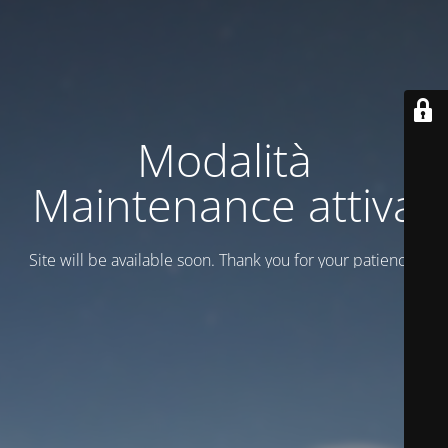
Modalità
Maintenance attiva
Site will be available soon. Thank you for your patience!