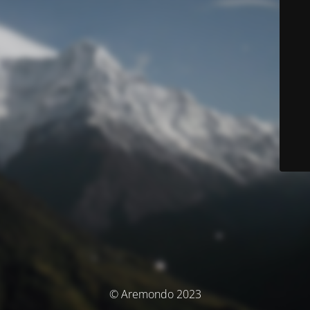
© Aremondo 2023