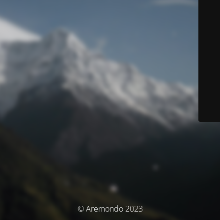
© Aremondo 2023