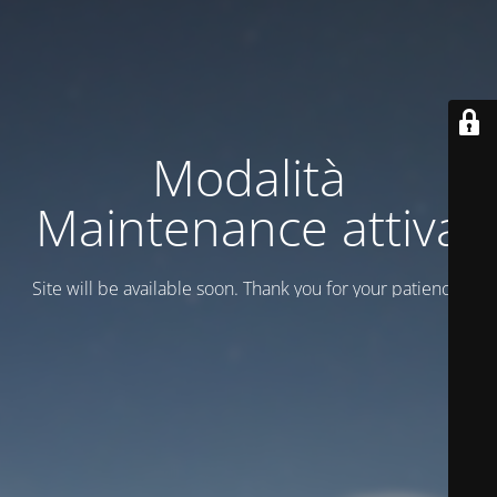
Modalità
Maintenance attiva
Site will be available soon. Thank you for your patience!